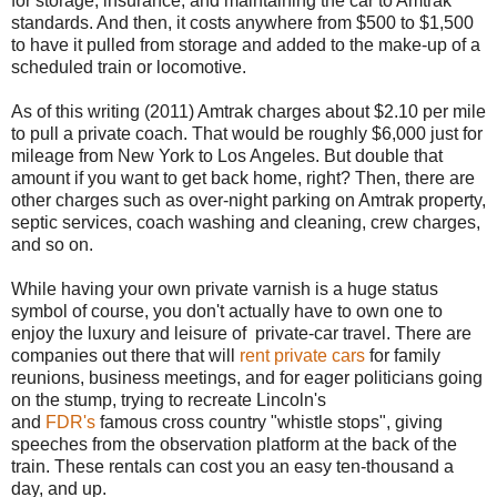
for storage, insurance, and maintaining the car to Amtrak
standards. And then, it costs anywhere from $500 to $1,500
to have it pulled from storage and added to the make-up of a
scheduled train or locomotive.
As of this writing (2011) Amtrak charges about $2.10 per mile
to pull a private coach. That would be roughly $6,000 just for
mileage from New York to Los Angeles. But double that
amount if you want to get back home, right? Then, there are
other charges such as over-night parking on Amtrak property,
septic services, coach washing and cleaning, crew charges,
and so on.
While having your own private varnish is a huge status
symbol of course, you don't actually have to own one to
enjoy the luxury and leisure of private-car travel. There are
companies out there that will
rent private cars
for family
reunions, business meetings, and for eager politicians going
on the stump, trying to recreate Lincoln's
and
FDR's
famous cross country "whistle stops", giving
speeches from the observation platform at the back of the
train. These rentals can cost you an easy ten-thousand a
day, and up.