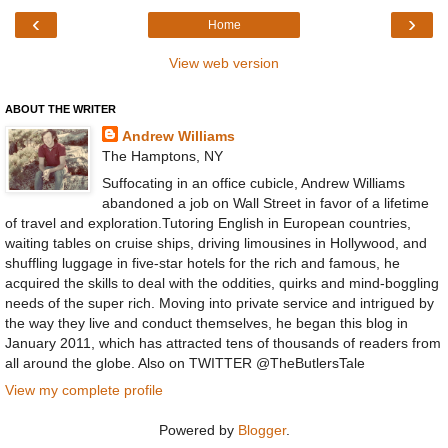
‹
›
Home
View web version
ABOUT THE WRITER
Andrew Williams
The Hamptons, NY
Suffocating in an office cubicle, Andrew Williams
abandoned a job on Wall Street in favor of a lifetime
of travel and exploration.Tutoring English in European countries,
waiting tables on cruise ships, driving limousines in Hollywood, and
shuffling luggage in five-star hotels for the rich and famous, he
acquired the skills to deal with the oddities, quirks and mind-boggling
needs of the super rich. Moving into private service and intrigued by
the way they live and conduct themselves, he began this blog in
January 2011, which has attracted tens of thousands of readers from
all around the globe. Also on TWITTER @TheButlersTale
View my complete profile
Powered by
Blogger
.