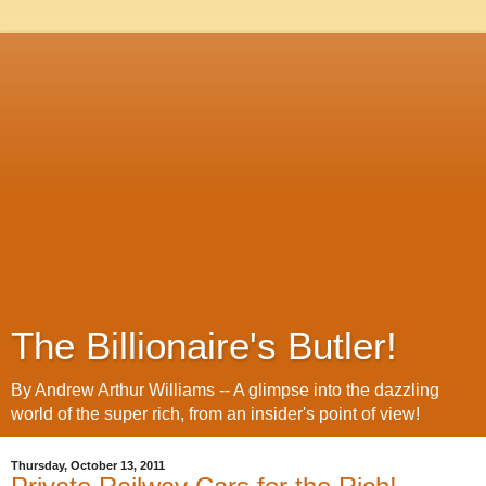
The Billionaire's Butler!
By Andrew Arthur Williams -- A glimpse into the dazzling
world of the super rich, from an insider's point of view!
Thursday, October 13, 2011