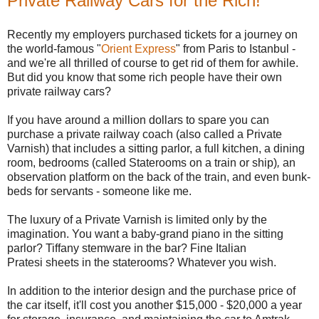
Private Railway Cars for the Rich!
Recently my employers purchased tickets for a journey on
the world-famous "
Orient Express
" from Paris to Istanbul -
and we're all thrilled of course to get rid of them for awhile.
But did you know that some rich people have their own
private railway cars?
If you have around a million dollars to spare you can
purchase a private railway coach (also called a Private
Varnish) that includes a sitting parlor, a full kitchen, a dining
room, bedrooms (called Staterooms on a train or ship)
,
an
observation platform on the back of the train, and even bunk-
beds for servants - someone like me.
The luxury of a Private Varnish is limited only by the
imagination. You want a baby-grand piano in the sitting
parlor? Tiffany stemware in the bar? Fine Italian
Pratesi sheets in the staterooms? Whatever you wish.
In addition to the interior design and the purchase price of
the car itself, it'll cost you another $15,000 - $20,000 a year