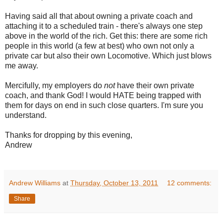
Having said all that about owning a private coach and
attaching it to a scheduled train - there's always one step
above in the world of the rich. Get this: there are some rich
people in this world (a few at best) who own not only a
private car but also their own Locomotive. Which just blows
me away.
Mercifully, my employers do
not
have their own private
coach, and thank God! I would HATE being trapped with
them for days on end in such close quarters. I'm sure you
understand.
Thanks for dropping by this evening,
Andrew
Andrew Williams
at
Thursday, October 13, 2011
12 comments:
Share