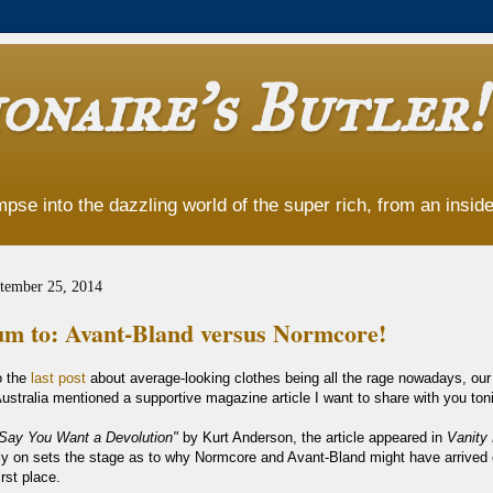
onaire's Butler!
pse into the dazzling world of the super rich, from an insider
tember 25, 2014
m to: Avant-Bland versus Normcore!
o the
last post
about average-looking clothes being all the rage nowadays, our 
ustralia mentioned a supportive magazine article I want to share with you toni
Say You Want a Devolution"
by Kurt Anderson, the article appeared in
Vanity 
ly on sets the stage as to why Normcore and Avant-Bland might have arrived 
irst place.