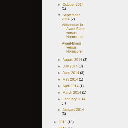
►
October 2014
(1)
▼
September
2014
(2)
Addendum to:
Avant-Bland
versus
Normcore!
Avant-Bland
versus
Normcore!
►
August 2014
(3)
►
July 2014
(3)
►
June 2014
(3)
►
May 2014
(1)
►
April 2014
(1)
►
March 2014
(1)
►
February 2014
(1)
►
January 2014
(3)
►
2013
(18)