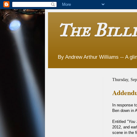
The Billi
By Andrew Arthur Williams -- A glim
Thursday, Sep
Addendu
In response t
Ben down in A
Entitled
"You 
2012, and ear
scene in the f