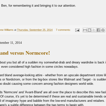
Ben, for remembering it and bringing it to our attention.
ew Williams
at
Thursday, September 25, 2014
7 comments:
tember 11, 2014
land versus Normcore!
about you but all of a sudden my somewhat-drab and dreary wardrobe is back 
s even considered high fashion in some circles nowadays.
ard bland average-looking attire - whether from an upscale department store li
 or Nordstrom, or from the big-box stores like Walmart and Target - is sudden
no doubt causing some concern among fashion designers world wide.
s 'Normcore' and 'Avant-Bland' are all over the place to describe this new fas
 course, it's yet to be determined if these are real and sustainable trends or i
d of imaginary hype and babble from the low-end manufacturers and retailers. 
here's a subtle difference between the two terms to begin with.