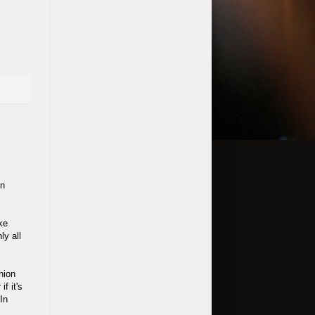
in
ke
ly all
hion
f it's
In