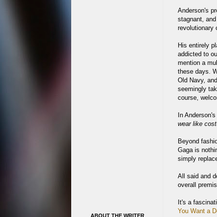
Anderson's pr
stagnant, and
revolutionary 
His entirely p
addicted to o
mention a mult
these days. Wi
Old Navy, and
seemingly tak
course, welco
In Anderson's
wear like cos
Beyond fashio
Gaga is nothi
simply replac
All said and d
overall premi
It's a fascina
You Want a De
ABOUT THE WRITER