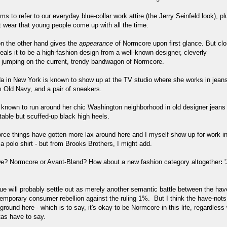
 to refer to our everyday blue-collar work attire (the Jerry Seinfeld look), pl
t wear that young people come up with all the time.
n the other hand gives the
appearance
of Normcore upon first glance. But clo
eals it to be a high-fashion design from a well-known designer, cleverly
 jumping on the current, trendy bandwagon of Normcore.
da in New York is known to show up at the TV studio where she works in jean
m Old Navy, and a pair of sneakers.
 known to run around her chic Washington neighborhood in old designer jeans
table but scuffed-up black high heels.
orce things have gotten more lax around here and I myself show up for work in
 polo shirt - but from Brooks Brothers, I might add.
e? Normcore or Avant-Bland? How about a new fashion category altogether
:
'
ue will probably settle out as merely another semantic battle between the ha
temporary consumer rebellion against the ruling 1%. But I think the have-nots
round here - which is to say, it's okay to be Normcore in this life, regardless
tas have to say.