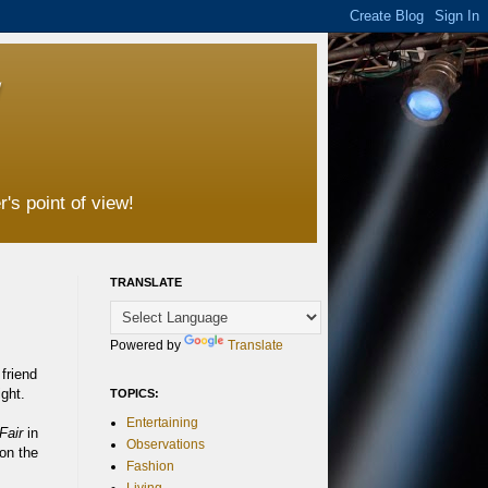
's point of view!
TRANSLATE
Powered by
Translate
friend
ght.
TOPICS:
Entertaining
Fair
in
Observations
on the
Fashion