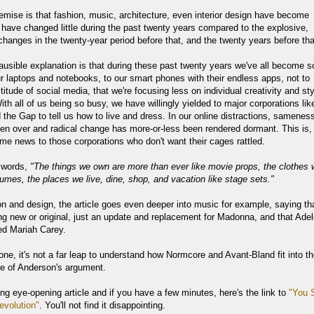
emise is that fashion, music, architecture, even interior design have become
 have changed little during the past twenty years compared to the explosive,
changes in the twenty-year period before that, and the twenty years before tha
lausible explanation is that during these past twenty years we've all become s
ur laptops and notebooks, to our smart phones with their endless apps, not to
itude of social media, that we're focusing less on individual creativity and sty
th all of us being so busy, we have willingly yielded to major corporations lik
 the Gap to tell us how to live and dress. In our online distractions, samenes
en over and radical change has more-or-less been rendered dormant. This is,
me news to those corporations who don't want their cages rattled.
 words,
"The things we own are more than ever like movie props, the clothes
tumes, the places we live, dine, shop, and vacation like stage sets."
n and design, the article goes even deeper into music for example, saying th
ng new or original, just an update and replacement for Madonna, and that Ade
ed Mariah Carey.
one, it's not a far leap to understand how Normcore and Avant-Bland fit into t
se of Anderson's argument.
ting eye-opening article and if you have a few minutes, here's the link to
"You 
volution"
. You'll not find it disappointing.