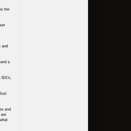
us the
ser
s and
 and a
 501's,
Just
ves and
 are
 what