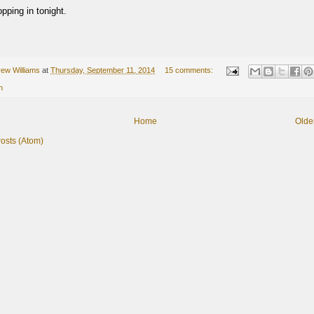
pping in tonight.
ew Williams
at
Thursday, September 11, 2014
15 comments:
n
Home
Olde
osts (Atom)