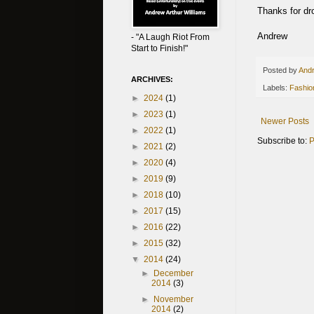
Thanks for dro
Andrew
- "A Laugh Riot From
Start to Finish!"
Posted by
Andr
ARCHIVES:
Labels:
Fashio
►
2024
(1)
►
2023
(1)
Newer Posts
►
2022
(1)
Subscribe to:
P
►
2021
(2)
►
2020
(4)
►
2019
(9)
►
2018
(10)
►
2017
(15)
►
2016
(22)
►
2015
(32)
▼
2014
(24)
►
December
2014
(3)
►
November
2014
(2)