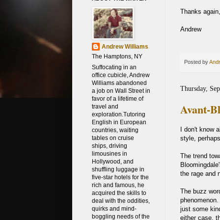
Thanks again, 
Andrew
Andrew Williams
The Hamptons, NY
Posted by
Andr
Suffocating in an
office cubicle, Andrew
Williams abandoned
Thursday, Sep
a job on Wall Street in
favor of a lifetime of
Avant-B
travel and
exploration.Tutoring
English in European
I don't know 
countries, waiting
style, perhap
tables on cruise
ships, driving
limousines in
The trend tow
Hollywood, and
Bloomingdale's
shuffling luggage in
the rage and 
five-star hotels for the
rich and famous, he
The buzz word
acquired the skills to
phenomenon. Of
deal with the oddities,
just some kin
quirks and mind-
boggling needs of the
either case, t