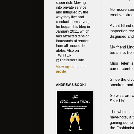
super rich. Moving
into private service
Normcore seems
and intrigued by the
creative stree
way they live and
conduct themselves,
Avant-Bland o
he began this blog in
inspection rev
January 2011, which
disguised and
has attracted tens of
thousands of readers
from all around the
My friend Lin
globe. Also on
tee shirts fro
TWITTER
@TheButlersTale
Miss Helen is
View my complete
pair of comfor
profile
Since the div
sneakers and a
ANDREW'S BOOK!
So what are w
Shut Up'.
The whole iss
have-nots, a 
gaining some g
the Fashionis