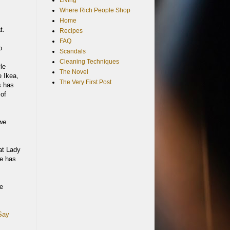
Living
Where Rich People Shop
Home
t.
Recipes
FAQ
o
Scandals
Cleaning Techniques
le
The Novel
e Ikea,
The Very First Post
s has
 of
 we
at Lady
le has
he
Say