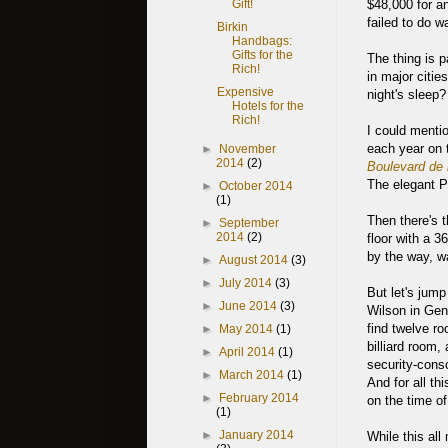
$48,000 for an
Gift!
failed to do wa
Birkin
Handbags:
Gifts for the
The thing is p
Rich!
in major citie
Expensive
night's sleep?
Hotels for the
Rich!
I could menti
each year on 
►
November
2014
(2)
Boulevard de 
The elegant P
►
October 2014
(1)
Then there's 
►
September
2014
(2)
floor with a 
by the way, wa
►
August 2014
(3)
►
July 2014
(3)
But let's jump
►
June 2014
(3)
Wilson in Gen
find twelve ro
►
May 2014
(1)
billiard room,
►
April 2014
(1)
security-consc
►
March 2014
(1)
And for all th
►
February 2014
on the time of
(1)
►
January 2014
While this all