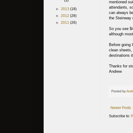
(3)
mentioned suit
attendants, s
►
2013
(18)
can always be 
►
2012
(28)
the Steinway d
►
2011
(26)
So you see $48
although most
Before going 
clean sheets,
destinations i
Thanks for st
Andrew
Posted by
Andr
Newer Posts
Subscribe to:
P