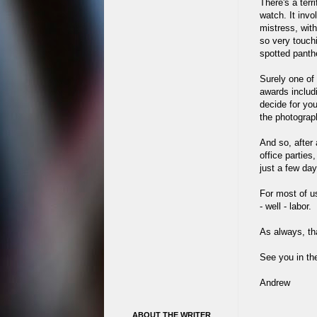
There's a terr
watch. It invo
mistress, wit
so very touchi
spotted panthe
Surely one of
awards inclu
decide for you
the photograp
And so, after 
office parties
just a few da
For most of us 
- well - labor.
As always, th
See you in th
Andrew
ABOUT THE WRITER