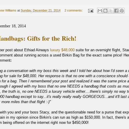
ew Williams
at
Sunday, December 21, 2014
2 comments:
cember 18, 2014
andbags: Gifts for the Rich!
er post about Ethiad Airways
luxury $48,000
suite for an overnight flight, Sta
comment about running across a used Birkin Bag for the exact same price! Her
omment
:
ing a conversation with my boss this week and I told her about how I'd seen a
ag for sale for $48,000. Her response is that no one with a conscience should
 for a bag. Then I remembered your post and realized it was the same price 
though I agreed with my boss that no one NEEDS a handbag that costs as mu
, the truth is, no one NEEDS a luxury vehicle either....t
here's simply no way t
000 handbag except to say...it's really really really GORGEOUS...and it'll last a
 more miles than that flight :-)"
 with you and your boss Stacy, and the questionable need for a purse that exp
rgain in my opinion since Birkin's can run as high as $150,000. In fact, there's 
in being offered on the internet right now for $450,000!