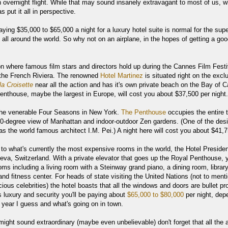
 overnight flight. While that may sound insanely extravagant to most of us, w
s put it all in perspective.
aying $35,000 to $65,000 a night for a luxury hotel suite is normal for the supe
s all around the world. So why not on an airplane, in the hopes of getting a go
on where famous film stars and directors hold up during the Cannes Film Festi
the French Riviera. The renowned
Hotel Martinez
is situated right on the excl
la Croisette
near all the action and has it's own private beach on the Bay of 
enthouse, maybe the largest in Europe, will cost you about $37,500 per night.
the venerable Four Seasons in New York.
The Penthouse
occupies the entire 
360-degree view of Manhattan and indoor-outdoor Zen gardens. (One of the des
s the world famous architect I.M. Pei.) A night here will cost you about $41,7
 to what's currently the most expensive rooms in the world, the Hotel Preside
eva, Switzerland. With a private elevator that goes up the Royal Penthouse, y
oms including a living room with a Steinway grand piano, a dining room, library
 and fitness center. For heads of state visiting the United Nations (not to ment
ious celebrities) the hotel boasts that all the windows and doors are bullet pr
is luxury and security you'll be paying about
$65,000 to $80,000
per night, dep
 year I guess and what's going on in town.
 might sound extraordinary (maybe even unbelievable) don't forget that all the 