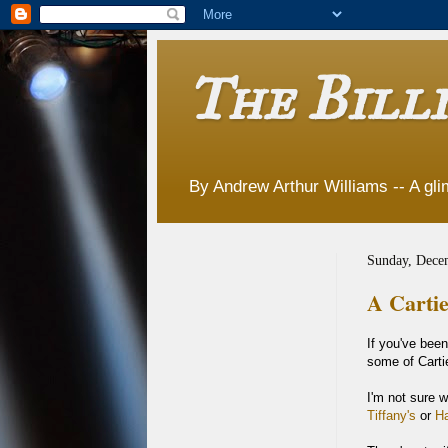
The Billi
By Andrew Arthur Williams -- A glim
Sunday, Dece
A Cartie
If you've bee
some of Cartie
I'm not sure w
Tiffany's
or
Ha