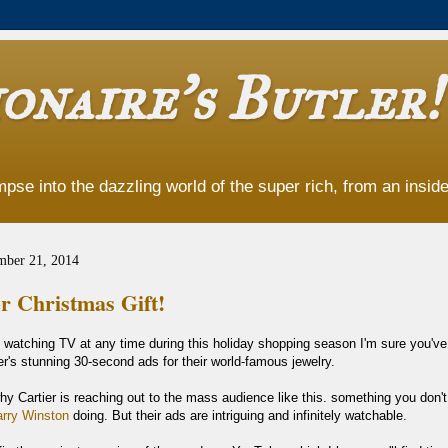
onaire's Butler!
pse into the dazzling world of the super rich, from an insider
mber 21, 2014
r Christmas Gift!
n watching TV at any time during this holiday shopping season I'm sure you'v
r's stunning 30-second ads for their world-famous jewelry.
hy Cartier is reaching out to the mass audience like this. something you don'
rry Winston
doing. But their ads are intriguing and infinitely watchable.