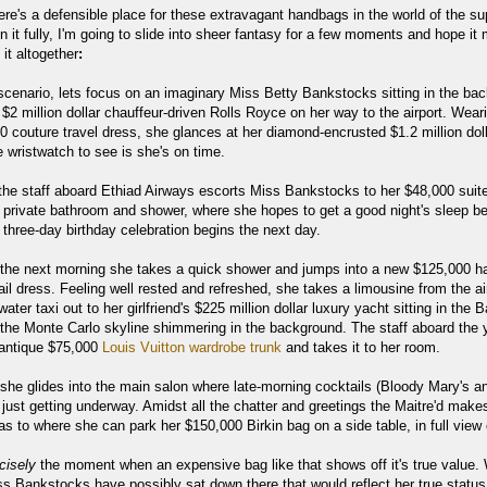
here's a defensible place for these extravagant handbags in the world of the su
in it fully, I'm going to slide into sheer fantasy for a few moments and hope i
 it altogether
:
 scenario, lets focus on an imaginary Miss Betty Bankstocks sitting in the ba
 $2 million dollar chauffeur-driven Rolls Royce on her way to the airport. Wear
0 couture travel dress, she glances at her diamond-encrusted $1.2 million dol
 wristwatch to see is she's on time.
t the staff aboard Ethiad Airways escorts Miss Bankstocks to her $48,000 suit
 private bathroom and shower, where she hopes to get a good night's sleep be
's three-day birthday celebration begins the next day.
l the next morning she takes a quick shower and jumps into a new $125,000 h
il dress. Feeling well rested and refreshed, she takes a limousine from the ai
ater taxi out to her girlfriend's $225 million dollar luxury yacht sitting in the 
the Monte Carlo skyline shimmering in the background. The staff aboard the 
 antique $75,000
Louis Vuitton wardrobe trunk
and takes it to her room.
 she glides into the main salon where late-morning cocktails (Bloody Mary's a
just getting underway. Amidst all the chatter and greetings the Maitre'd make
s to where she can park her $150,000 Birkin bag on a side table, in full view o
cisely
the moment when an expensive bag like that shows off it's true value.
s Bankstocks have possibly sat down there that would reflect her true status 