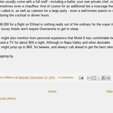
es usually come with a full staff - including a butler, your own private chef, 
ometimes even a chauffeur. And of course for an additional fee a massage the
called in, as well as caterers for a large party - even a well-known pianist to s
uring the cocktail or dinner hours.
,000 for a flight on Ethiad is nothing really out of the ordinary for the super ri
 luxury hotels don't require Dramamine to get to sleep.
I might also mention from personal experience that Motel 6 has comfortable b
 and a TV for about $59 a night. Although in Napa Valley and other desirable
t might jump up to $69. So beware, and always call ahead to get the best rate
opping by,
ew Williams
at
Saturday, December 13, 2014
4 comments:
Home
Olde
osts (Atom)