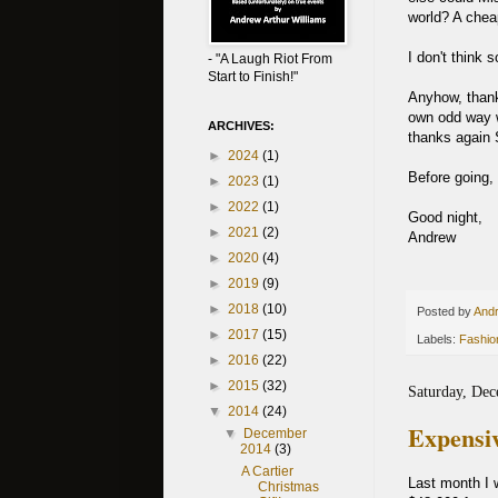
world? A chea
I don't think s
- "A Laugh Riot From
Start to Finish!"
Anyhow, thanks
own odd way w
ARCHIVES:
thanks again S
►
2024
(1)
Before going, 
►
2023
(1)
►
2022
(1)
Good night,
►
2021
(2)
Andrew
►
2020
(4)
►
2019
(9)
►
2018
(10)
Posted by
Andr
►
2017
(15)
Labels:
Fashio
►
2016
(22)
►
2015
(32)
Saturday, Dec
▼
2014
(24)
Expensiv
▼
December
2014
(3)
A Cartier
Last month I w
Christmas