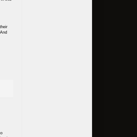
their
 And
to