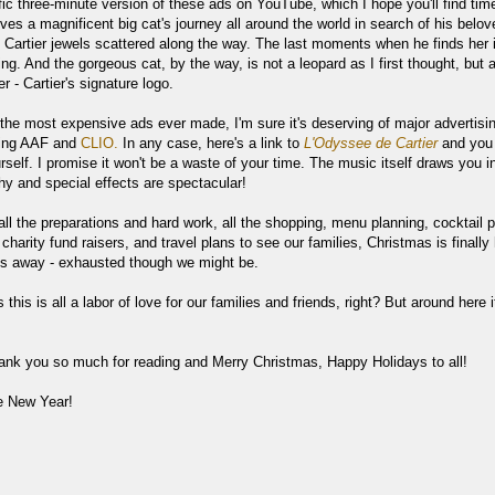
ific three-minute version of these ads on YouTube, which I hope you'll find tim
lves a magnificent big cat's journey all around the world in search of his belov
h Cartier jewels scattered along the way. The last moments when he finds her i
ng. And the gorgeous cat, by the way, is not a leopard as I first thought, but 
r - Cartier's signature logo.
 the most expensive ads ever made, I'm sure it's deserving of major advertisi
ding AAF and
CLIO.
In any case, here's a link to
L'Odyssee de Cartier
and you
rself.
I promise it won't be a waste of your time. The music itself draws you i
hy and special effects are spectacular!
all the preparations and hard work, all the shopping, menu planning, cocktail p
, charity fund raisers, and travel plans to see our families, Christmas is finally
ys away - exhausted though we might be.
this is all a labor of love for our families and friends, right? But around here it
ank you so much for reading and Merry Christmas, Happy Holidays to all!
e New Year!