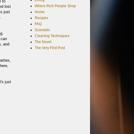
Living
e to
Where Rich People Shop
ed lost
s just
Home
a
Recipes
FAQ
Scandals
ng
Cleaning Techniques
 can
The Novel
n, and
The Very First Post
arties,
 here,
's just