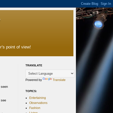
's point of view!
TRANSLATE
Powered by
Translate
e seen
TOPICS:
Entertaining
t see
Observations
Fashion