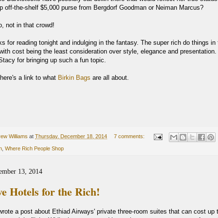
p off-the-shelf $5,000 purse from Bergdorf Goodman or Neiman Marcus?
o, not in that crowd!
 for reading tonight and indulging in the fantasy. The super rich do things in 
ith cost being the least consideration over style, elegance and presentation.
tacy for bringing up such a fun topic.
here's a link to what
Birkin Bags
are all about.
ew Williams
at
Thursday, December 18, 2014
7 comments:
n
,
Where Rich People Shop
ember 13, 2014
e Hotels for the Rich!
rote a post about Ethiad Airways' private three-room suites that can cost up 