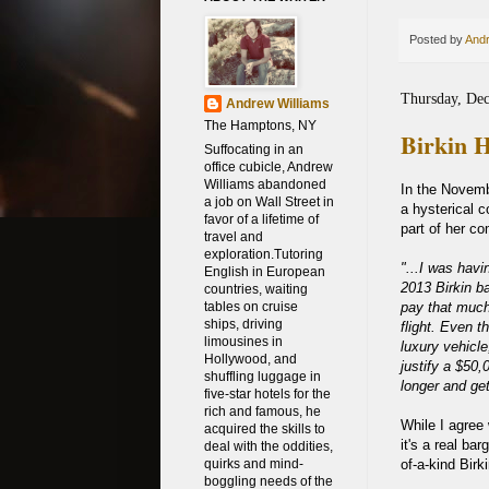
Posted by
Andr
Thursday, De
Andrew Williams
The Hamptons, NY
Birkin H
Suffocating in an
office cubicle, Andrew
Williams abandoned
In the Novemb
a job on Wall Street in
a hysterical 
favor of a lifetime of
part of her c
travel and
exploration.Tutoring
"...I was hav
English in European
2013 Birkin b
countries, waiting
pay that much
tables on cruise
ships, driving
flight. Even 
limousines in
luxury vehicle
Hollywood, and
justify a $50,
shuffling luggage in
longer and get
five-star hotels for the
rich and famous, he
While I agree
acquired the skills to
it's a real ba
deal with the oddities,
of-a-kind Birk
quirks and mind-
boggling needs of the