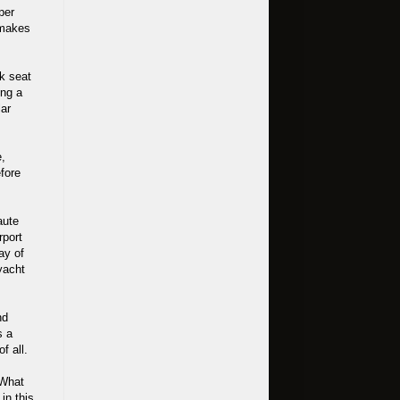
per
t makes
ck seat
ing a
lar
e,
fore
aute
rport
Bay of
yacht
nd
s a
f all.
 What
in this