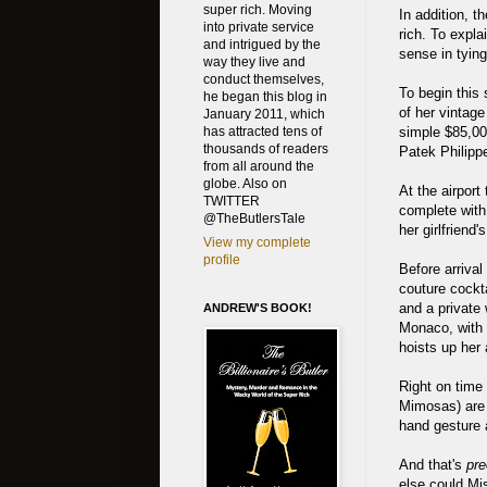
super rich. Moving
In addition, t
into private service
rich. To expla
and intrigued by the
sense in tying
way they live and
conduct themselves,
To begin this
he began this blog in
of her vintage
January 2011, which
simple $85,00
has attracted tens of
thousands of readers
Patek Philippe
from all around the
globe. Also on
At the airpor
TWITTER
complete with
@TheButlersTale
her girlfriend
View my complete
profile
Before arriva
couture cockta
and a private w
ANDREW'S BOOK!
Monaco, with 
hoists up her
Right on time
Mimosas) are 
hand gesture a
And that's
pre
else could Mis