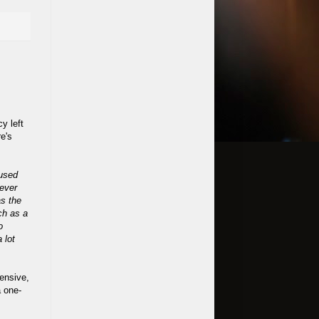
cy left
e's
 used
 ever
as the
ch as a
o
 lot
ensive,
a one-