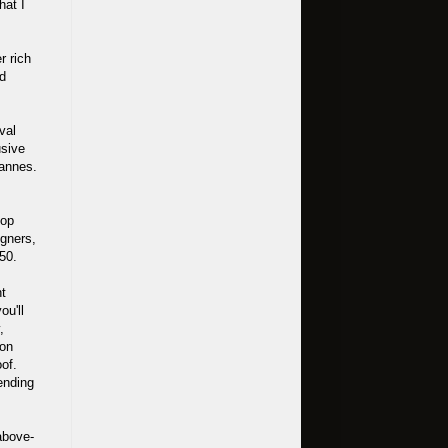
hat I
r rich
od
val
usive
Cannes.
top
igners,
50.
nt
ou'll
,
ion
oof.
ending
above-