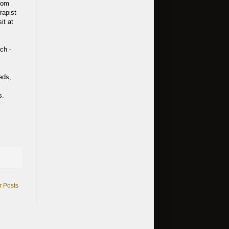
room
rapist
it at
ch -
eds,
s.
r Posts