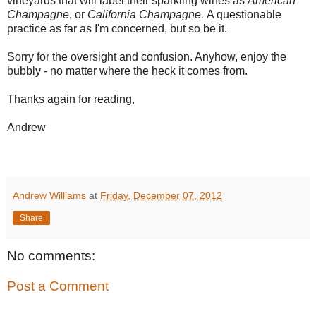
vineyards that will label their sparkling wines as
American
Champagne
, or
California Champagne.
A questionable
practice as far as I'm concerned, but so be it.
Sorry for the oversight and confusion. Anyhow, enjoy the
bubbly - no matter where the heck it comes from.
Thanks again for reading,
Andrew
Andrew Williams
at
Friday, December 07, 2012
Share
No comments:
Post a Comment