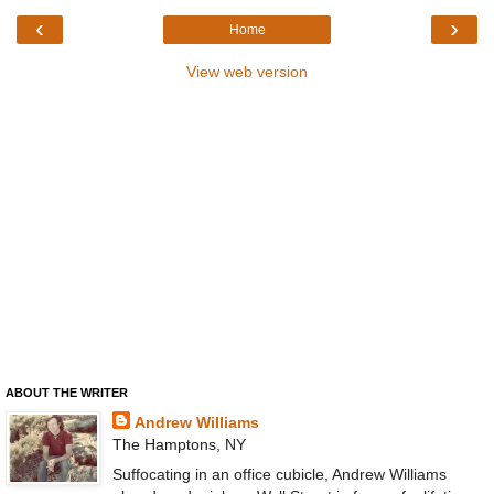
‹
›
Home
View web version
ABOUT THE WRITER
Andrew Williams
The Hamptons, NY
Suffocating in an office cubicle, Andrew Williams