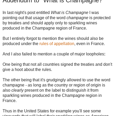
Addendum to "What is Champagne?"
In last night's post entitled
What is Champagne
I was
pointing out that usage of the word
champagne
is protected
by treaties and should apply only to sparkling wines
produced in the Champagne region of France.
But I entirely forgot to mention the wines should also be
produced under the
rules of appellation
, even in France.
And I also failed to mention a couple of major loopholes
:
One being that not all countries signed the treaties and don't
give a hoot about the rules.
The other being that it's grudgingly allowed to use the word
champagne
-
as long as the country or region of origin is
also
clearly
present on the label to distinguish it from
sparkling wines produced in the Champagne region in
France.
Thus in the United States for example you'll see some