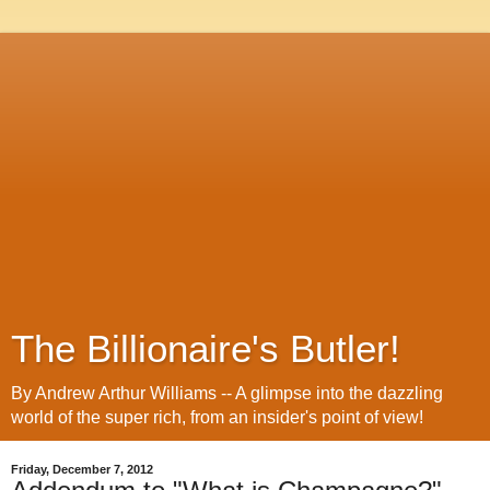
The Billionaire's Butler!
By Andrew Arthur Williams -- A glimpse into the dazzling
world of the super rich, from an insider's point of view!
Friday, December 7, 2012