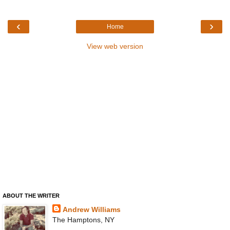
‹
›
Home
View web version
ABOUT THE WRITER
Andrew Williams
The Hamptons, NY