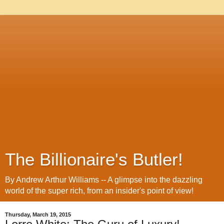
The Billionaire's Butler!
By Andrew Arthur Williams -- A glimpse into the dazzling
world of the super rich, from an insider's point of view!
Thursday, March 19, 2015