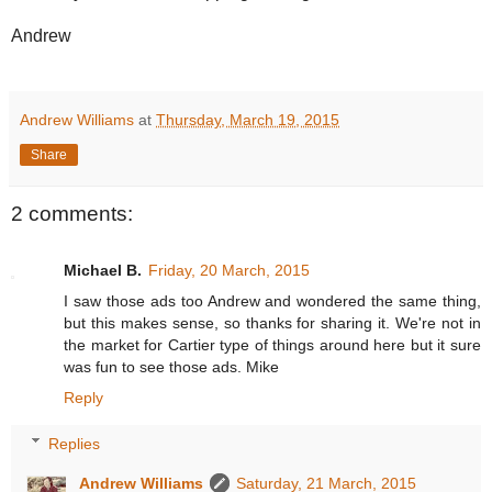
Andrew
Andrew Williams
at
Thursday, March 19, 2015
Share
2 comments:
Michael B.
Friday, 20 March, 2015
I saw those ads too Andrew and wondered the same thing,
but this makes sense, so thanks for sharing it. We're not in
the market for Cartier type of things around here but it sure
was fun to see those ads. Mike
Reply
Replies
Andrew Williams
Saturday, 21 March, 2015