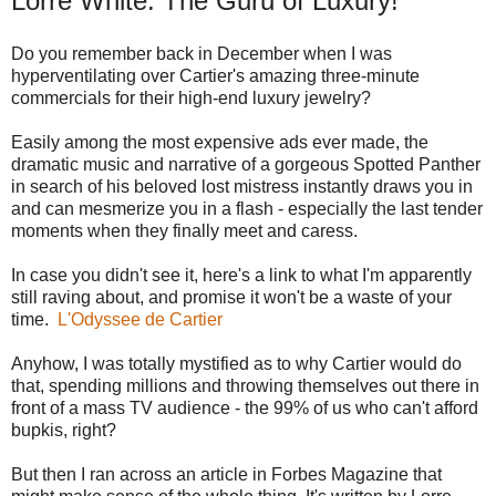
Lorre White: The Guru of Luxury!
Do you remember back in December when I was
hyperventilating over Cartier's amazing three-minute
commercials for their high-end luxury jewelry?
Easily among the most expensive ads ever made, the
dramatic music and narrative of a gorgeous Spotted Panther
in search of his beloved lost mistress instantly draws you in
and can mesmerize you in a flash - especially the last tender
moments when they finally meet and caress.
In case you didn't see it, here's a link to what I'm apparently
still raving about, and promise it won't be a waste of your
time.
L'Odyssee de Cartier
Anyhow, I was totally mystified as to why Cartier would do
that, spending millions and throwing themselves out there in
front of a mass TV audience - the 99% of us who can't afford
bupkis, right?
But then I ran across an article in Forbes Magazine that