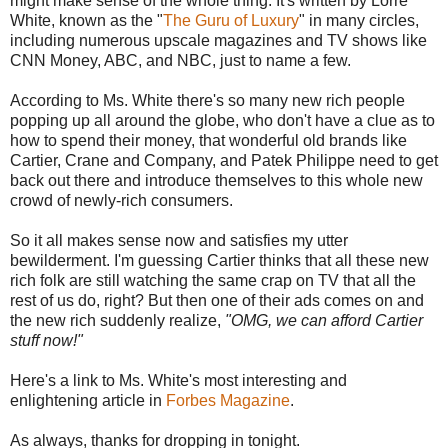
might make sense of the whole thing. It's written by Lorre
White, known as the "
The Guru of Luxury
" in many circles,
including numerous upscale magazines and TV shows like
CNN Money, ABC, and NBC, just to name a few.
According to Ms. White there's so many new rich people
popping up all around the globe, who don't have a clue as to
how to spend their money, that wonderful old brands like
Cartier, Crane and Company, and Patek Philippe need to get
back out there and introduce themselves to this whole new
crowd of newly-rich consumers.
So it all makes sense now and satisfies my utter
bewilderment. I'm guessing Cartier thinks that all these new
rich folk are still watching the same crap on TV that all the
rest of us do, right? But then one of their ads comes on and
the new rich suddenly realize,
"OMG, we can afford Cartier
stuff now!"
Here's a link to Ms. White's most interesting and
enlightening article in
Forbes Magazine
.
As always, thanks for dropping in tonight.