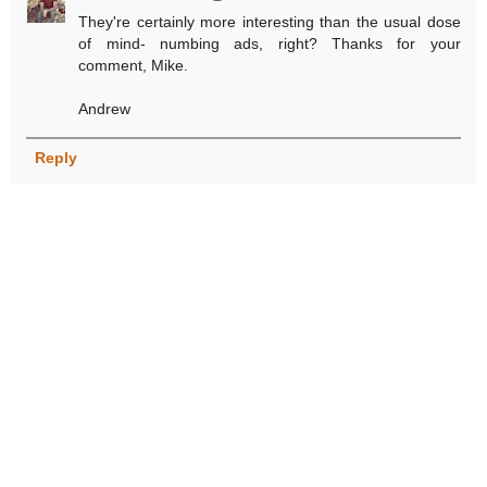
They're certainly more interesting than the usual dose
of mind- numbing ads, right? Thanks for your
comment, Mike.
Andrew
Reply