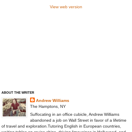
View web version
ABOUT THE WRITER
Andrew Williams
The Hamptons, NY
Suffocating in an office cubicle, Andrew Williams
abandoned a job on Wall Street in favor of a lifetime
of travel and exploration.Tutoring English in European countries,
waiting tables on cruise ships, driving limousines in Hollywood, and