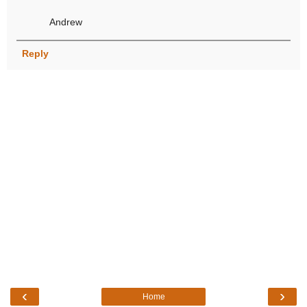
Andrew
Reply
‹
›
Home