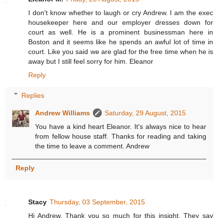
I don't know whether to laugh or cry Andrew. I am the exec
housekeeper here and our employer dresses down for
court as well. He is a prominent businessman here in
Boston and it seems like he spends an awful lot of time in
court. Like you said we are glad for the free time when he is
away but I still feel sorry for him. Eleanor
Reply
Replies
Andrew Williams
Saturday, 29 August, 2015
You have a kind heart Eleanor. It's always nice to hear
from fellow house staff. Thanks for reading and taking
the time to leave a comment. Andrew
Reply
Stacy
Thursday, 03 September, 2015
Hi Andrew. Thank you so much for this insight. They say