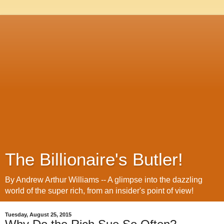
The Billionaire's Butler!
By Andrew Arthur Williams -- A glimpse into the dazzling
world of the super rich, from an insider's point of view!
Tuesday, August 25, 2015