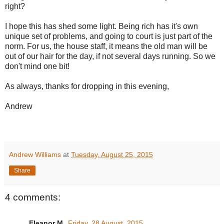
right?
I hope this has shed some light. Being rich has it's own
unique set of problems, and going to court is just part of the
norm. For us, the house staff, it means the old man will be
out of our hair for the day, if not several days running. So we
don't mind one bit!
As always, thanks for dropping in this evening,
Andrew
Andrew Williams
at
Tuesday, August 25, 2015
Share
4 comments:
Eleanor M.
Friday, 28 August, 2015