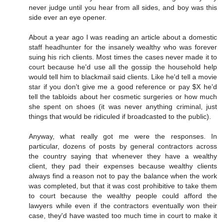
never judge until you hear from all sides, and boy was this
side ever an eye opener.
About a year ago I was reading an article about a domestic
staff headhunter for the insanely wealthy who was forever
suing his rich clients. Most times the cases never made it to
court because he'd use all the gossip the household help
would tell him to blackmail said clients. Like he'd tell a movie
star if you don't give me a good reference or pay $X he'd
tell the tabloids about her cosmetic surgeries or how much
she spent on shoes (it was never anything criminal, just
things that would be ridiculed if broadcasted to the public).
Anyway, what really got me were the responses. In
particular, dozens of posts by general contractors across
the country saying that whenever they have a wealthy
client, they pad their expenses because wealthy clients
always find a reason not to pay the balance when the work
was completed, but that it was cost prohibitive to take them
to court because the wealthy people could afford the
lawyers while even if the contractors eventually won their
case, they'd have wasted too much time in court to make it