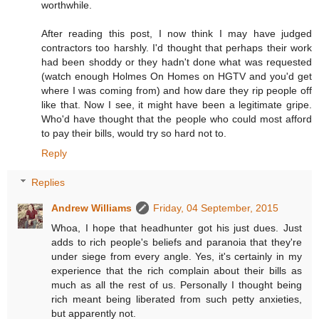
worthwhile.
After reading this post, I now think I may have judged
contractors too harshly. I'd thought that perhaps their work
had been shoddy or they hadn't done what was requested
(watch enough Holmes On Homes on HGTV and you'd get
where I was coming from) and how dare they rip people off
like that. Now I see, it might have been a legitimate gripe.
Who'd have thought that the people who could most afford
to pay their bills, would try so hard not to.
Reply
Replies
Andrew Williams
Friday, 04 September, 2015
Whoa, I hope that headhunter got his just dues. Just
adds to rich people's beliefs and paranoia that they're
under siege from every angle. Yes, it's certainly in my
experience that the rich complain about their bills as
much as all the rest of us. Personally I thought being
rich meant being liberated from such petty anxieties,
but apparently not.