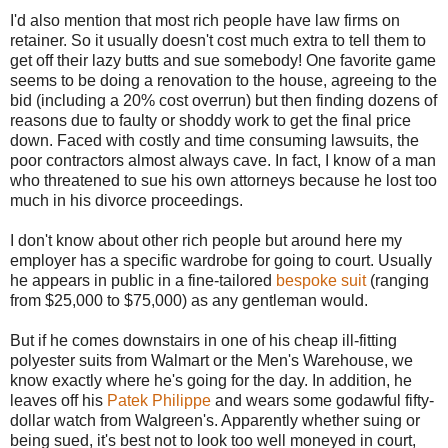
I'd also mention that most rich people have law firms on
retainer. So it usually doesn't cost much extra to tell them to
get off their lazy butts and sue somebody! One favorite game
seems to be doing a renovation to the house, agreeing to the
bid (including a 20% cost overrun) but then finding dozens of
reasons due to faulty or shoddy work to get the final price
down. Faced with costly and time consuming lawsuits, the
poor contractors almost always cave. In fact, I know of a man
who threatened to sue his own attorneys because he lost too
much in his divorce proceedings.
I don't know about other rich people but around here my
employer has a specific wardrobe for going to court. Usually
he appears in public in a fine-tailored
bespoke suit
(ranging
from $25,000 to $75,000) as any gentleman would.
But if he comes downstairs in one of his cheap ill-fitting
polyester suits from Walmart or the Men's Warehouse, we
know exactly where he's going for the day. In addition, he
leaves off his
Patek Philippe
and wears some godawful fifty-
dollar watch from Walgreen's. Apparently whether suing or
being sued, it's best not to look too well moneyed in court,