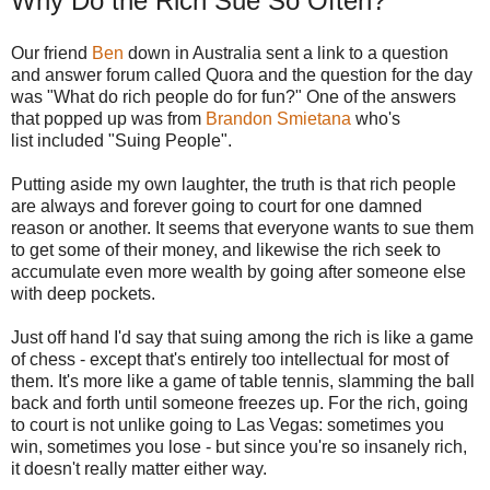
Why Do the Rich Sue So Often?
Our friend
Ben
down in Australia sent a link to a question
and answer forum called Quora and the question for the day
was "What do rich people do for fun?" One of the answers
that popped up was from
Brandon Smietana
who's
list included "Suing People".
Putting aside my own laughter, the truth is that rich people
are always and forever going to court for one damned
reason or another. It seems that everyone wants to sue them
to get some of their money, and likewise the rich seek to
accumulate even more wealth by going after someone else
with deep pockets.
Just off hand I'd say that suing among the rich is like a game
of chess - except that's entirely too intellectual for most of
them. It's more like a game of table tennis, slamming the ball
back and forth until someone freezes up. For the rich, going
to court is not unlike going to Las Vegas: sometimes you
win, sometimes you lose - but since you're so insanely rich,
it doesn't really matter either way.