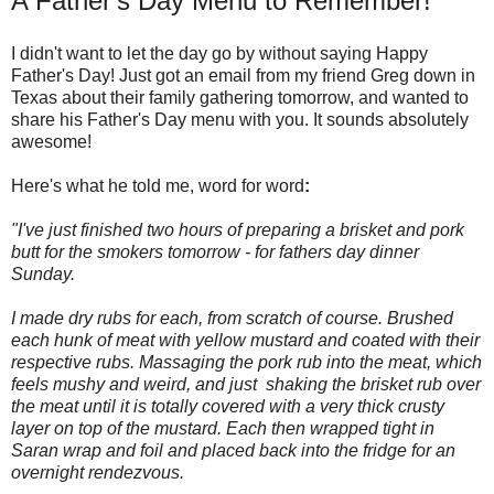
A Father's Day Menu to Remember!
I didn't want to let the day go by without saying Happy
Father's Day! Just got an email from my friend Greg down in
Texas about their family gathering tomorrow, and wanted to
share his Father's Day menu with you. It sounds absolutely
awesome!
Here's what he told me, word for word
:
"I've just finished two hours of preparing a brisket and pork
butt for the smokers tomorrow - for fathers day dinner
Sunday.
I made dry rubs for each, from scratch of course. Brushed
each hunk of meat with yellow mustard and coated with their
respective rubs. Massaging the pork rub into the meat, which
feels mushy and weird, and just shaking the brisket rub over
the meat until it is totally covered with a very thick crusty
layer on top of the mustard. Each then wrapped tight in
Saran wrap and foil and placed back into the fridge for an
overnight rendezvous.