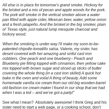
All else is in place for tomorrow's grand smoke.
Hickory
for
the brisket and a mix of pecan and apple woods for the pork.
The pork will smoke in the vertical smoker above a water
pan filled with apple cider, Mexican beer, water, yellow onion
and a fresh jalapeño. And the brisket in the big smoker, plain
ol'
Texas
style, just natural lump mesquite charcoal and
hickory wood.
When the smoking is under way I'll make my soon-to-be-
patented chipotle-tomatillo salsa. Valerie, my sister, has
desert covered with her amazing and sinful cast iron
cobblers.
One peach and one blueberry-- Peach and
Blueberry pie filling topped with cinnamon, then yellow cake
mix topped with brown sugar and sliced up sticks of butter
covering the whole thing (in a cast iron skillet) A quick hot
bake in the oven and voila! A thing of beauty. Add some
homemade vanilla ice cream from our old big wooden-barrel
old-fashion ice cream maker I found in our shop that we had
when I was a kid -- and we've got a party!"
See what I mean? Absolutely awesome! I think Greg and his
sister need to start a web page, or a cooking school, don't