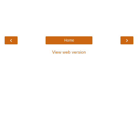
‹
›
Home
View web version