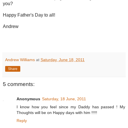
you?
Happy Father's Day to all!
Andrew
Andrew Williams
at
Saturday, June 18, 2011
Share
5 comments:
Anonymous
Saturday, 18 June, 2011
I know how you feel since my Daddy has passed ! My
Thoughts will be on Happy days with him !!!!!
Reply