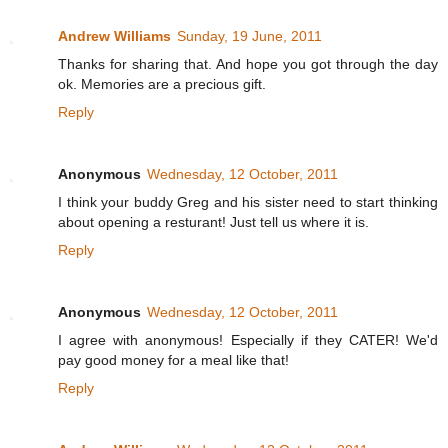
Andrew Williams
Sunday, 19 June, 2011
Thanks for sharing that. And hope you got through the day
ok. Memories are a precious gift.
Reply
Anonymous
Wednesday, 12 October, 2011
I think your buddy Greg and his sister need to start thinking
about opening a resturant! Just tell us where it is.
Reply
Anonymous
Wednesday, 12 October, 2011
I agree with anonymous! Especially if they CATER! We'd
pay good money for a meal like that!
Reply