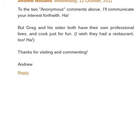
Andrew Williams
Wednesday, 12 October, 2011
To the two "Anonymous" comments above, I'll communicate
your interest forthwith. Ha!
But Greg and his sister both have their own professional
lives, and cook just for fun. (I wish they had a restaurant,
too! Ha!)
Thanks for visiting and commenting!
Andrew
Reply