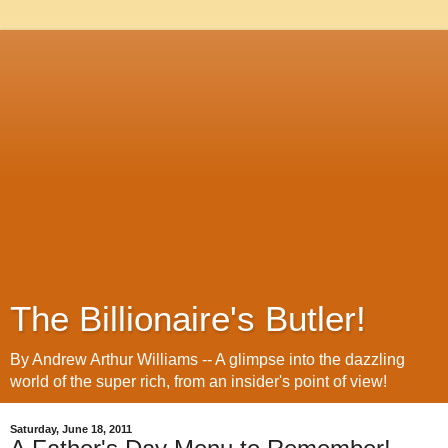
The Billionaire's Butler!
By Andrew Arthur Williams -- A glimpse into the dazzling
world of the super rich, from an insider's point of view!
Saturday, June 18, 2011